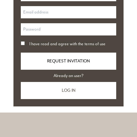
I have read and agree with
the terms of use
REQUEST INVITATION
Already an user?
LOG IN