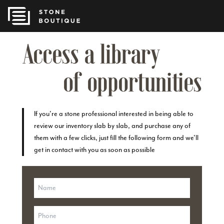
Access a library
of opportunities
If you're a stone professional interested in being able to
review our inventory slab by slab, and purchase any of
them with a few clicks, just fill the following form and we'll
get in contact with you as soon as possible