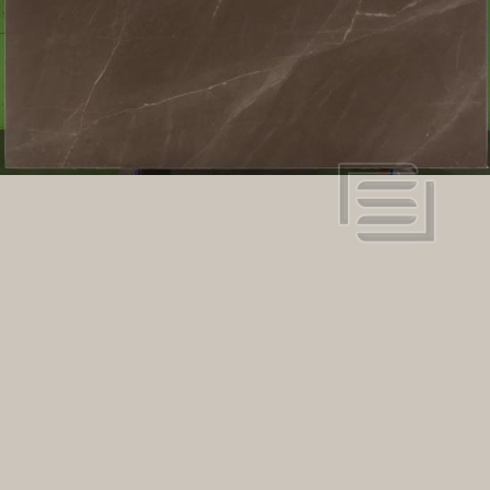
Marble
Stone type:
98" x 64"
Dimensions:
View in super resolution
Request more information