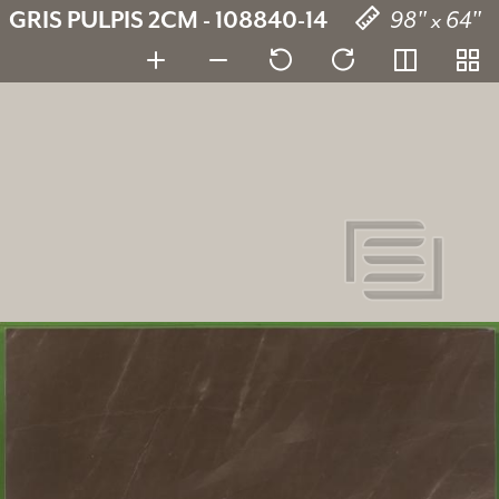
GRIS PULPIS 2CM - 108840-14
98" x 64"
Gris Pulpis
108840-14
SKU:
2 cm
Thickness: