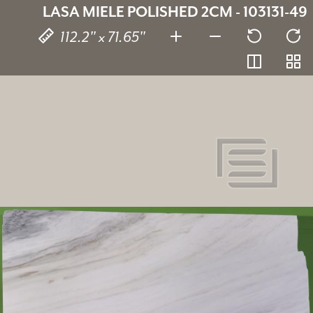
LASA MIELE POLISHED 2CM - 103131-49
112.2" x 71.65"
Lasa Miele
SKU:
103131-49
Thickness:
2 cm
Stone type:
Marble