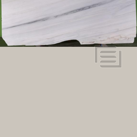
Dimensions:
112.2" x 71.65"
View in super resolution
Request more information