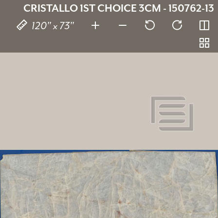
CRISTALLO 1ST CHOICE 3CM - 150762-13
120" x 73"
Cristallo 1St Choice
SKU:
150762-13
Thickness:
3 cm
Stone type:
Quartzite
Dimensions:
120" x 73"