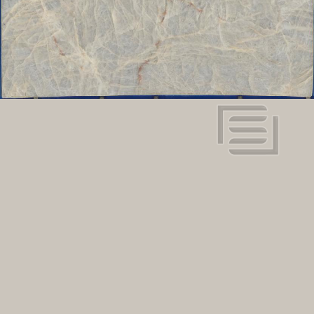
View in super resolution
Request more information