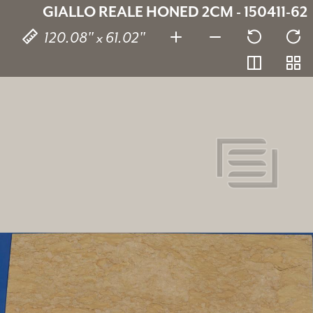
GIALLO REALE HONED 2CM - 150411-62
120.08" x 61.02"
Giallo Reale
150411-62
SKU:
2 cm
Thickness:
Marble
Stone type:
Beige
Color:
120.08" x 61.02"
Dimensions: