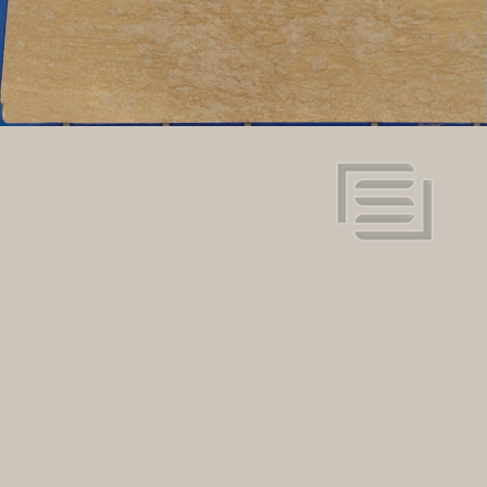
View in super resolution
Request more information