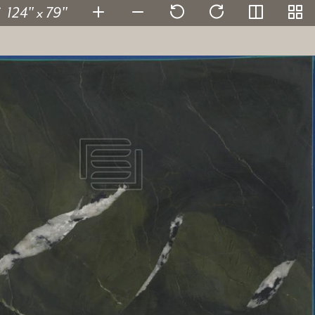
124" x 79"
Avocatus Leather
155423-1
SKU:
2 cm
Thickness:
Quartzite
Stone type:
Green
Color:
124" x 79"
Dimensions:
View in super resolution
Request more information