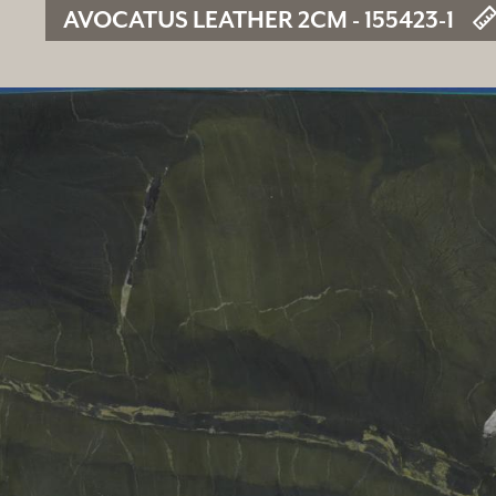
AVOCATUS LEATHER 2CM - 155423-1