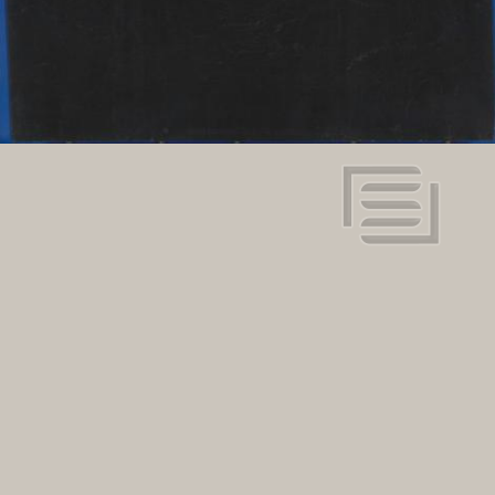
134" x 78"
Dimensions:
View in super resolution
Request more information