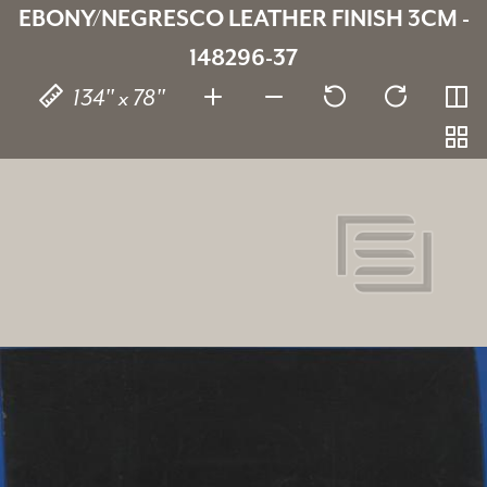
EBONY/NEGRESCO LEATHER FINISH 3CM -
148296-37
134" x 78"
Ebony/Negresco Leather Finish
148296-37
SKU:
3 cm
Thickness:
Granite
Stone type:
Black
Color: