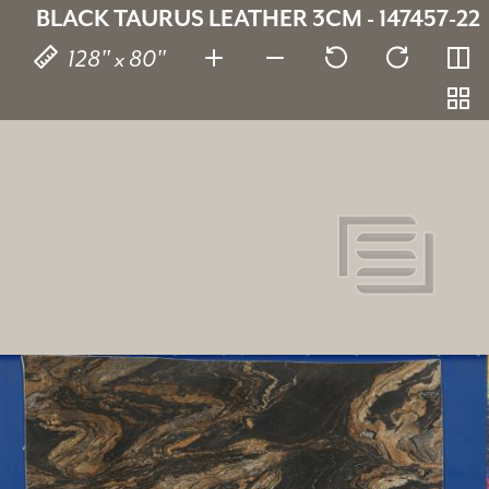
BLACK TAURUS LEATHER 3CM - 147457-22
128" x 80"
Black Taurus Leather
147457-22
SKU:
3 cm
Thickness:
Schist
Stone type:
Black
Color: