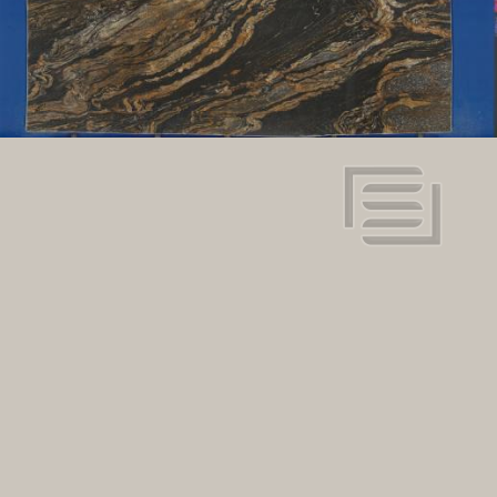
128" x 80"
Dimensions:
View in super resolution
Request more information