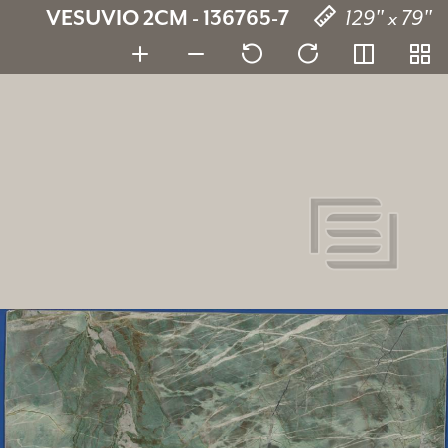
VESUVIO 2CM - 136765-7
129" x 79"
Vesuvio
136765-7
SKU:
2 cm
Thickness:
Quartzite
Stone type:
129" x 79"