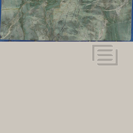
Dimensions:
View in super resolution
Request more information