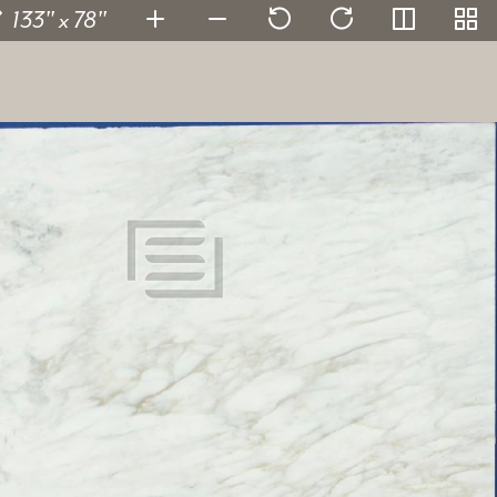
133" x 78"
Calacatta Caldia
/Leather
135806-10
SKU:
2 cm
Thickness:
Marble
Stone type:
White
Color:
133" x 78"
Dimensions:
View in super resolution
Request more information