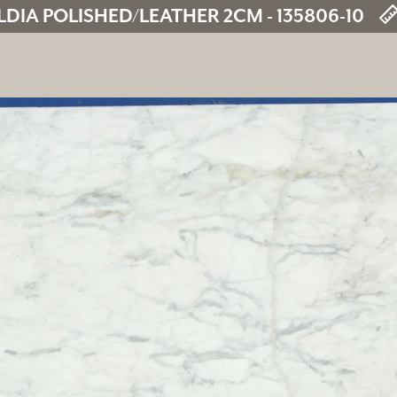
DIA POLISHED/LEATHER 2CM - 135806-10