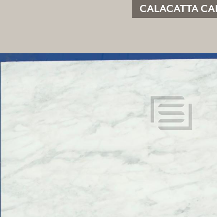
CALACATTA CAL