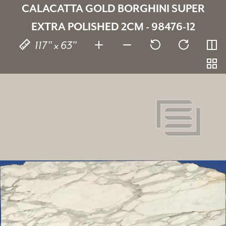
CALACATTA GOLD BORGHINI SUPER
EXTRA POLISHED 2CM - 98476-12
117" x 63"
Calacatta Gold Borghini Super
Extra
98476-12
SKU:
2 cm
Thickness:
Marble
Stone type: