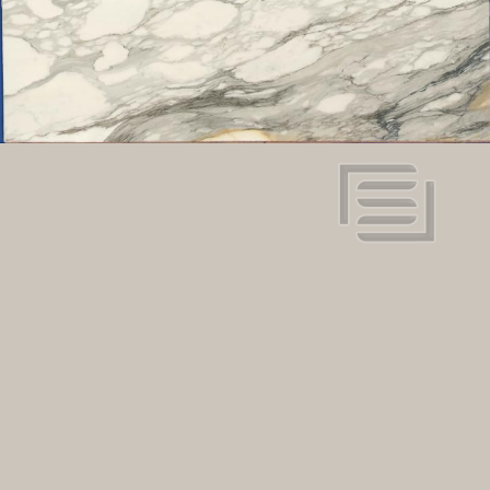
White
Color:
117" x 63"
Dimensions:
View in super resolution
Request more information